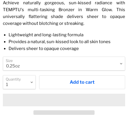
Achieve naturally gorgeous, sun-kissed radiance with
TEMPTU's multi-tasking Bronzer in Warm Glow. This
universally flattering shade delivers sheer to opaque
coverage without blotching or streaking.
Lightweight and long-lasting formula
Provides a natural, sun-kissed look to all skin tones
Delivers sheer to opaque coverage
Size
Quantity
Add to cart