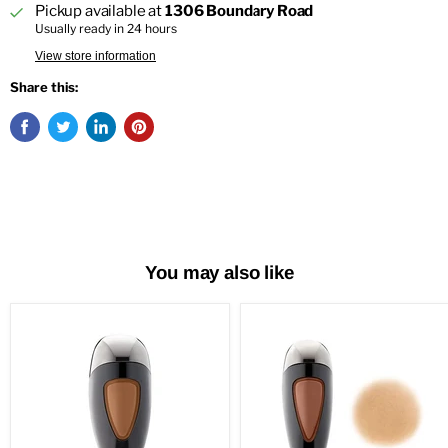
Pickup available at
1306 Boundary Road
Usually ready in 24 hours
View store information
Share this:
You may also like