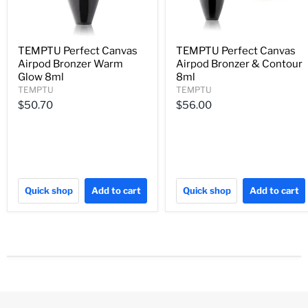
TEMPTU Perfect Canvas
TEMPTU Perfect Canvas
Airpod Bronzer Warm
Airpod Bronzer & Contour
Glow 8ml
8ml
TEMPTU
TEMPTU
$50.70
$56.00
Quick shop
Add to cart
Quick shop
Add to cart