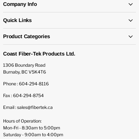
Company Info
Quick Links
Product Categories
Coast Fiber-Tek Products Ltd.
1306 Boundary Road
Burnaby, BC V5K4T6
Phone : 604-294-8116
Fax : 604-294-8754
Email : sales@fibertek.ca
Hours of Operation:
Mon-Fri - 8:30am to 5:00pm
Saturday - 9:00am to 4:00pm