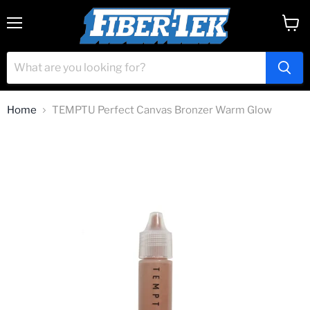
Menu
View
cart
Home
TEMPTU Perfect Canvas Bronzer Warm Glow