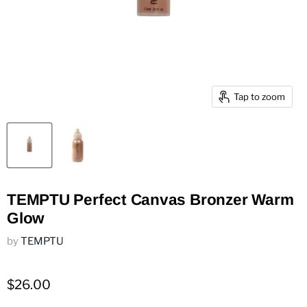
Tap to zoom
TEMPTU Perfect Canvas Bronzer Warm
Glow
by
TEMPTU
$26.00