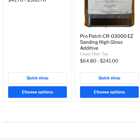
$41.70
-
$388.70
Pro Patch CR-03000 EZ
Sanding High Gloss
Additive
Coast Fiber Tek
$64.80
-
$241.00
Quick shop
Quick shop
Choose options
Choose options