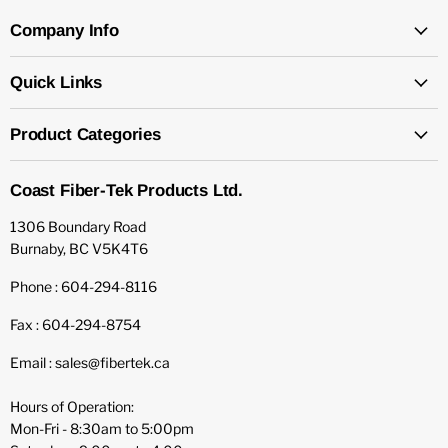
Company Info
Quick Links
Product Categories
Coast Fiber-Tek Products Ltd.
1306 Boundary Road
Burnaby, BC V5K4T6
Phone : 604-294-8116
Fax : 604-294-8754
Email : sales@fibertek.ca
Hours of Operation:
Mon-Fri - 8:30am to 5:00pm