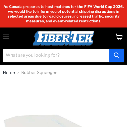
As Canada prepares to host matches for the FIFA World Cup 2026,
we would like to inform you of potential shipping disruptions in
selected areas due to road closures, increased traffic, security
measures, and event-related restrictions.
Menu
View
cart
Home
Rubber Squeegee