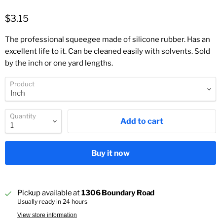
$3.15
The professional squeegee made of silicone rubber. Has an
excellent life to it. Can be cleaned easily with solvents. Sold
by the inch or one yard lengths.
Product
Quantity
Add to cart
Buy it now
Pickup available at
1306 Boundary Road
Usually ready in 24 hours
View store information