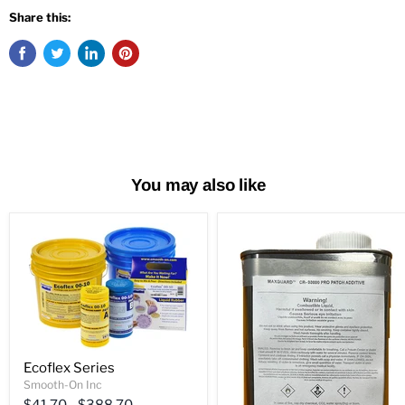
Share this:
You may also like
Ecoflex Series
Smooth-On Inc