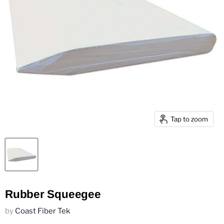
Tap to zoom
Rubber Squeegee
by
Coast Fiber Tek