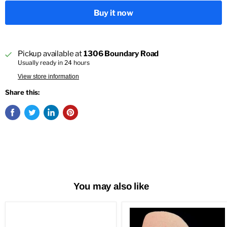
Buy it now
Pickup available at
1306 Boundary Road
Usually ready in 24 hours
View store information
Share this:
You may also like