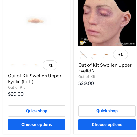
+1
Out of Kit Swollen Upper
+1
Eyelid 2
Out of Kit Swollen Upper
Out of Kit
Eyelid (Left)
$29.00
Out of Kit
$29.00
Quick shop
Quick shop
Choose options
Choose options