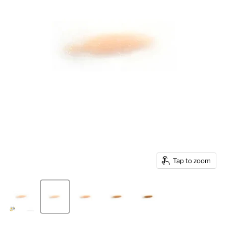
Tap to zoom