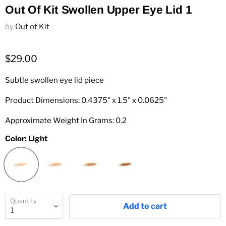
Out Of Kit Swollen Upper Eye Lid 1
by
Out of Kit
$29.00
Subtle swollen eye lid piece
Product Dimensions: 0.4375" x 1.5" x 0.0625"
Approximate Weight In Grams: 0.2
Color:
Light
Quantity
Add to cart