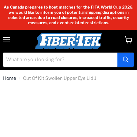
As Canada prepares to host matches for the FIFA World Cup 2026,
we would like to inform you of potential shipping disruptions in
selected areas due to road closures, increased traffic, security
measures, and event-related restrictions.
Menu
View
cart
Home
Out Of Kit Swollen Upper Eye Lid 1