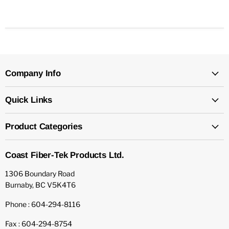
Company Info
Quick Links
Product Categories
Coast Fiber-Tek Products Ltd.
1306 Boundary Road
Burnaby, BC V5K4T6
Phone : 604-294-8116
Fax : 604-294-8754