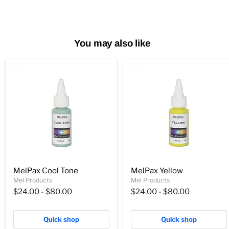
You may also like
MelPax Cool Tone
MelPax Yellow
Mel Products
Mel Products
$24.00
-
$80.00
$24.00
-
$80.00
Quick shop
Quick shop