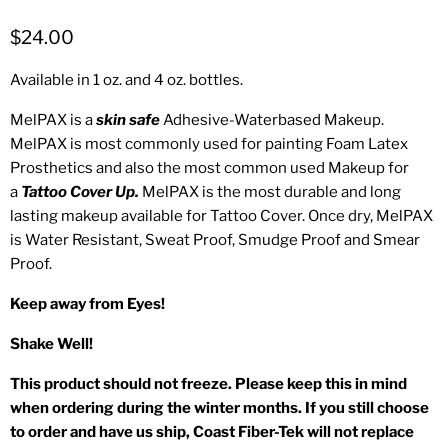
$24.00
Available in 1 oz. and 4 oz. bottles.
MelPAX is a
skin safe
Adhesive-Waterbased Makeup.
MelPAX is most commonly used for painting Foam Latex
Prosthetics and also the most common used Makeup for
a
Tattoo Cover Up.
MelPAX is the most durable and long
lasting makeup available for Tattoo Cover. Once dry, MelPAX
is Water Resistant, Sweat Proof, Smudge Proof and Smear
Proof.
Keep away from Eyes!
Shake Well!
This product should not freeze. Please keep this in mind
when ordering during the winter months. If you still choose
to order and have us ship, Coast Fiber-Tek will not replace