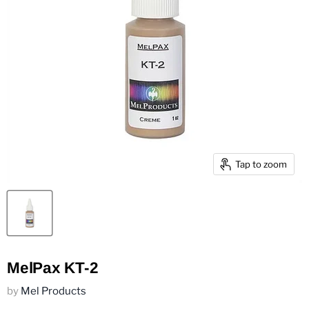
Tap to zoom
MelPax KT-2
by
Mel Products