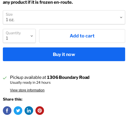
any product if it is frozen en-route.
Size
Quantity
Add to cart
Buy it now
Pickup available at
1306 Boundary Road
Usually ready in 24 hours
View store information
Share this: