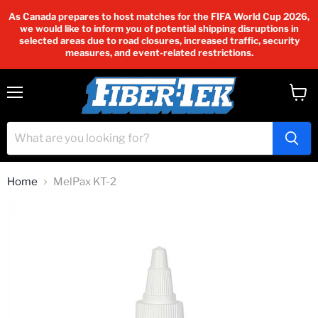
As Canada prepares to host matches for the FIFA World Cup 2026,
we would like to inform you of potential shipping disruptions in
selected areas due to road closures, increased traffic, security
measures, and event-related restrictions.
Menu
View
cart
Home
MelPax KT-2