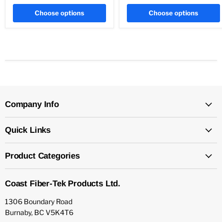
Choose options
Choose options
Company Info
Quick Links
Product Categories
Coast Fiber-Tek Products Ltd.
1306 Boundary Road
Burnaby, BC V5K4T6