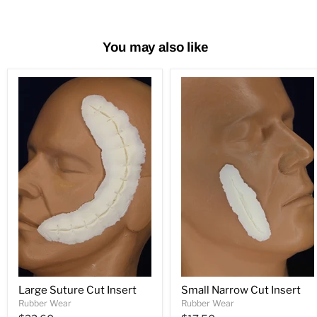
You may also like
Large Suture Cut Insert
Small Narrow Cut Insert
Rubber Wear
Rubber Wear