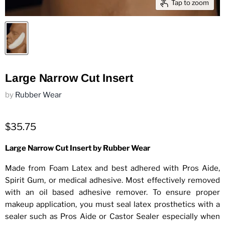
Tap to zoom
Large Narrow Cut Insert
by
Rubber Wear
$35.75
Large Narrow Cut Insert by Rubber Wear
Made from Foam Latex and best adhered with Pros Aide,
Spirit Gum, or medical adhesive. Most effectively removed
with an oil based adhesive remover. To ensure proper
makeup application, you must seal latex prosthetics with a
sealer such as Pros Aide or Castor Sealer especially when