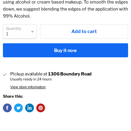
using alcohol or cream based makeup. To smooth the edges
down, we suggest blending the edges of the application with
99% Alcohol.
Quantity
Add to cart
Buy it now
Pickup available at
1306 Boundary Road
Usually ready in 24 hours
View store information
Share this: