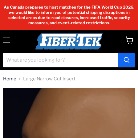
As Canada prepares to host matches for the FIFA World Cup 2026,
we would like to inform you of potential shipping disruptions in
selected areas due to road closures, increased traffic, security
measures, and event-related restrictions.
Menu
View
cart
Home
Large Narrow Cut Insert