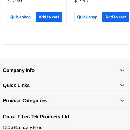
$22.60
$17.50
Quick shop
Add to cart
Quick shop
Add to cart
Company Info
Quick Links
Product Categories
Coast Fiber-Tek Products Ltd.
1306 Boundary Road