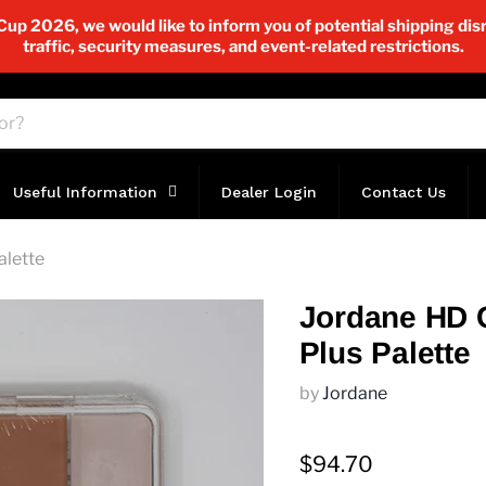
p 2026, we would like to inform you of potential shipping disr
traffic, security measures, and event-related restrictions.
Useful Information
Dealer Login
Contact Us
alette
Jordane HD 
Plus Palette
by
Jordane
$94.70