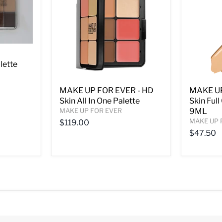
lette
MAKE UP FOR EVER - HD
MAKE UP
Skin All In One Palette
Skin Ful
MAKE UP FOR EVER
9ML
MAKE UP 
$119.00
$47.50