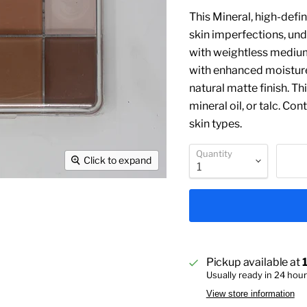
This Mineral, high-defi
skin imperfections, und
with weightless medium
with enhanced moisture 
natural matte finish. T
mineral oil, or talc. Con
skin types.
Quantity
Click to expand
Pickup available at
Usually ready in 24 hou
View store information