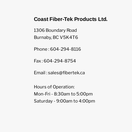
Coast Fiber-Tek Products Ltd.
1306 Boundary Road
Burnaby, BC V5K4T6
Phone : 604-294-8116
Fax : 604-294-8754
Email : sales@fibertek.ca
Hours of Operation:
Mon-Fri - 8:30am to 5:00pm
Saturday - 9:00am to 4:00pm