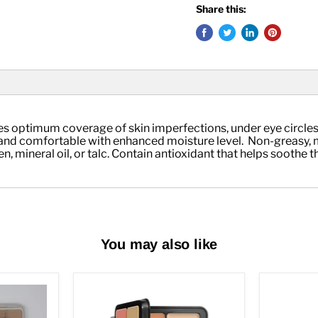
Share this:
ides optimum coverage of skin imperfections, under eye circles
nd comfortable with enhanced moisture level.  Non-greasy, min
mineral oil, or talc. Contain antioxidant that helps soothe the 
You may also like