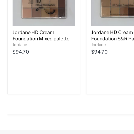
Jordane HD Cream
Jordane HD Cream
Foundation Mixed palette
Foundation S&R Pa
Jordane
Jordane
$94.70
$94.70