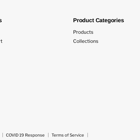
s
Product Categories
Products
t
Collections
COVID 19 Response
Terms of Service