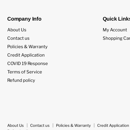
Company Info
Quick Link
About Us
My Account
Contact us
Shopping Car
Policies & Warranty
Credit Application
COVID 19 Response
Terms of Service
Refund policy
About Us
Contact us
Policies & Warranty
Credit Application