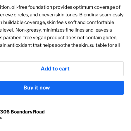
nition, oil-free foundation provides optimum coverage of
er eye circles, and uneven skin tones. Blending seamlessly
 buildable coverage, skin feels soft and comfortable
level. Non-greasy, minimizes fine lines and leaves a
his paraben-free vegan product does not contain gluten,
tain antioxidant that helps soothe the skin, suitable for all
Add to cart
Buy it now
1306 Boundary Road
rs