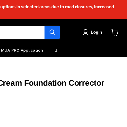
uptions in selected areas due to road closures, increased
Login
View
cart
MUA PRO Application
Cream Foundation Corrector