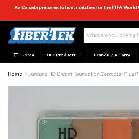
As Canada prepares to host matches for the FIFA World Cu
Home
Our Products
Brands We Carry
Home
Jordane HD Cream Foundation Corrector Plus P