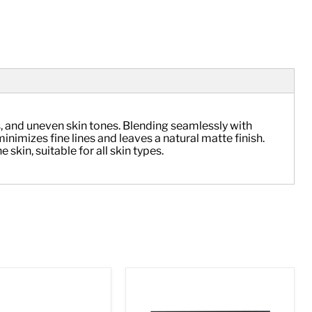
, and uneven skin tones. Blending seamlessly with 
imizes fine lines and leaves a natural matte finish. 
skin, suitable for all skin types.