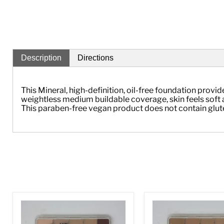
Description
Directions
This Mineral, high-definition, oil-free foundation prov
weightless medium buildable coverage, skin feels soft a
This paraben-free vegan product does not contain gluten, 