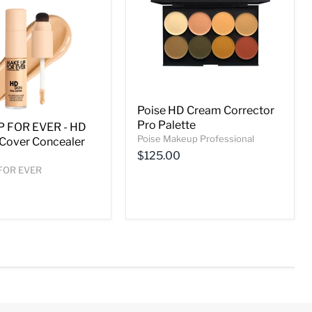
Poise HD Cream Corrector
Pro Palette
 FOR EVER - HD
Poise Makeup Professional
l Cover Concealer
$125.00
FOR EVER