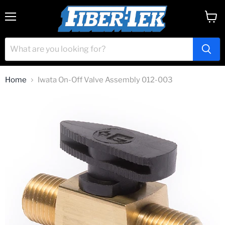
Menu
View
cart
Home
Iwata On-Off Valve Assembly 012-003