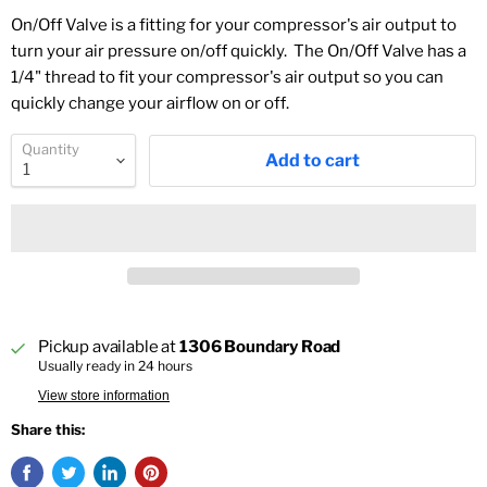
On/Off Valve is a fitting for your compressor's air output to
turn your air pressure on/off quickly. The On/Off Valve has a
1/4" thread to fit your compressor's air output so you can
quickly change your airflow on or off.
Quantity
Add to cart
Pickup available at
1306 Boundary Road
Usually ready in 24 hours
View store information
Share this: