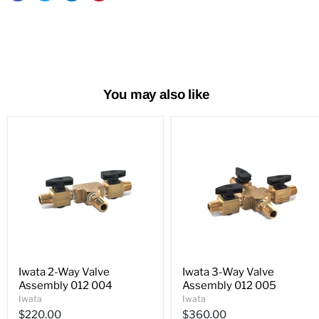
You may also like
Iwata 2-Way Valve
Iwata 3-Way Valve
Assembly 012 004
Assembly 012 005
Iwata
Iwata
$220.00
$360.00