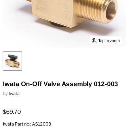
Tap to zoom
Iwata On-Off Valve Assembly 012-003
by
Iwata
$69.70
Iwata Part no.: AS12003