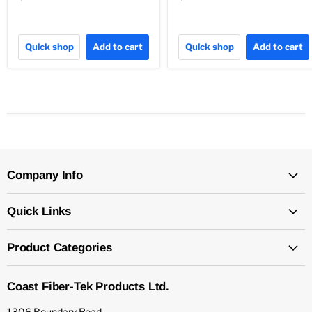
Quick shop
Add to cart
Quick shop
Add to cart
Company Info
Quick Links
Product Categories
Coast Fiber-Tek Products Ltd.
1306 Boundary Road