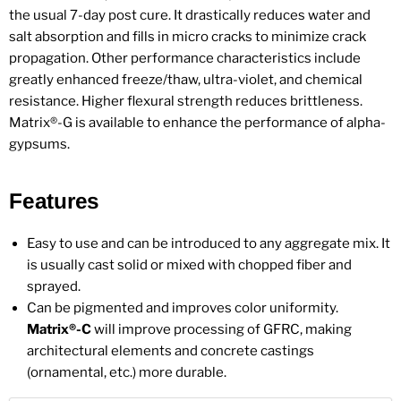
the usual 7-day post cure. It drastically reduces water and
salt absorption and fills in micro cracks to minimize crack
propagation. Other performance characteristics include
greatly enhanced freeze/thaw, ultra-violet, and chemical
resistance. Higher flexural strength reduces brittleness.
Matrix®-G is available to enhance the performance of alpha-
gypsums.
Features
Easy to use and can be introduced to any aggregate mix. It
is usually cast solid or mixed with chopped fiber and
sprayed.
Can be pigmented and improves color uniformity.
Matrix®-C
will improve processing of GFRC, making
architectural elements and concrete castings
(ornamental, etc.) more durable.