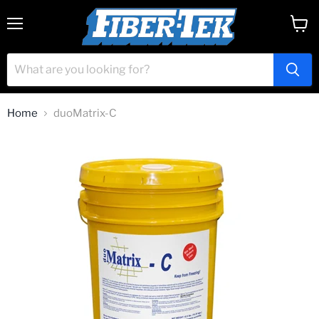
Menu
View
cart
Home
duoMatrix-C