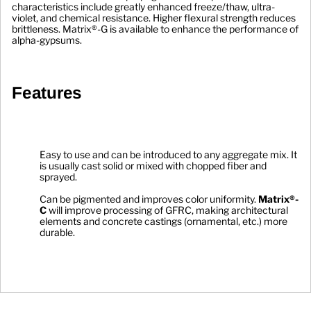
characteristics include greatly enhanced freeze/thaw, ultra-
violet, and chemical resistance. Higher flexural strength reduces 
brittleness. Matrix®-G is available to enhance the performance of 
alpha-gypsums. 
Features
Easy to use and can be introduced to any aggregate mix. It 
is usually cast solid or mixed with chopped fiber and 
sprayed.
Can be pigmented and improves color uniformity. 
Matrix®-
C
 will improve processing of GFRC, making architectural 
elements and concrete castings (ornamental, etc.) more 
durable.