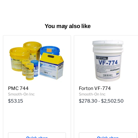
You may also like
PMC 744
Forton VF-774
Smooth-On Inc
Smooth-On Inc
$53.15
$278.30
-
$2,502.50
Quick shop
Quick shop