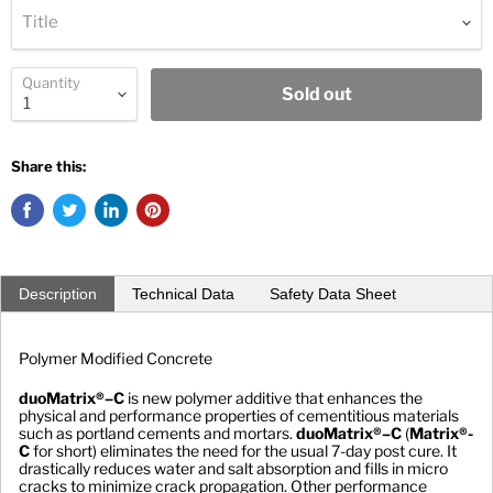
Title
Quantity
Sold out
Share this:
Description
Technical Data
Safety Data Sheet
Polymer Modified Concrete
duoMatrix®–C
 is new polymer additive that enhances the 
physical and performance properties of cementitious materials 
such as portland cements and mortars. 
duoMatrix®–C
 (
Matrix®-
C
 for short) eliminates the need for the usual 7-day post cure. It 
drastically reduces water and salt absorption and fills in micro 
cracks to minimize crack propagation. Other performance 