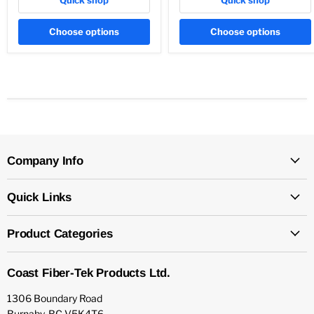
Choose options
Choose options
Company Info
Quick Links
Product Categories
Coast Fiber-Tek Products Ltd.
1306 Boundary Road
Burnaby, BC V5K4T6