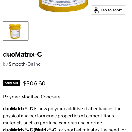
Tap to zoom
duoMatrix-C
by
Smooth-On Inc
Current price
$306.60
Sold out
Polymer Modified Concrete
duoMatrix®–C
is new polymer additive that enhances the
physical and performance properties of cementitious
materials such as portland cements and mortars.
duoMatrix®–C
(
Matrix®-C
for short) eliminates the need for