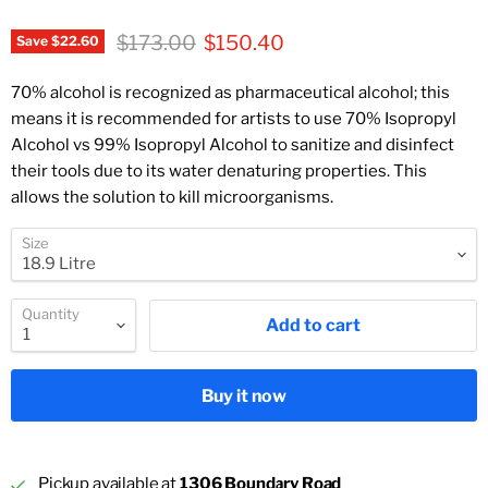
Original price
Current price
$173.00
$150.40
Save
$22.60
70% alcohol is recognized as pharmaceutical alcohol; this
means it is recommended for artists to use 70% Isopropyl
Alcohol vs 99% Isopropyl Alcohol to sanitize and disinfect
their tools due to its water denaturing properties. This
allows the solution to kill microorganisms.
Size
Quantity
Add to cart
Buy it now
Pickup available at
1306 Boundary Road