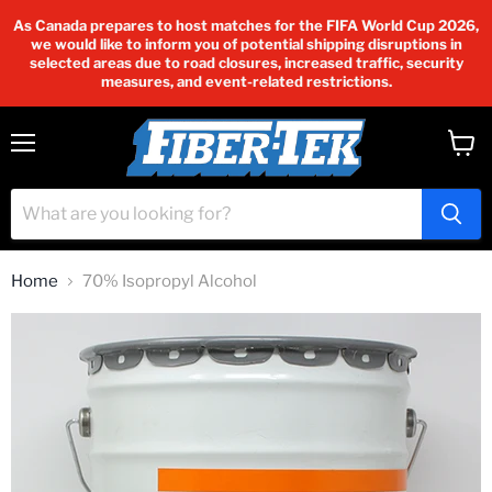
As Canada prepares to host matches for the FIFA World Cup 2026,
we would like to inform you of potential shipping disruptions in
selected areas due to road closures, increased traffic, security
measures, and event-related restrictions.
Menu
View
cart
Home
70% Isopropyl Alcohol