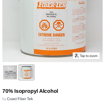
Tap to zoom
70% Isopropyl Alcohol
by
Coast Fiber Tek