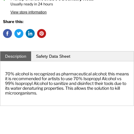
Usually ready in 24 hours
View store information
Share this:
Description
Safety Data Sheet
70% alcohol is recognized as pharmaceutical alcohol; this means 
it is recommended for artists to use 70% Isopropyl Alcohol vs 
99% Isopropyl Alcohol to sanitize and disinfect their tools due to 
its water denaturing properties. This allows the solution to kill 
microorganisms.