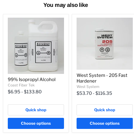
You may also like
West System - 205 Fast
99% Isopropyl Alcohol
Hardener
Coast Fiber Tek
West System
$6.95
-
$133.80
$53.70
-
$116.35
Quick shop
Quick shop
Choose options
Choose options