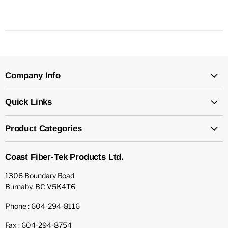
Company Info
Quick Links
Product Categories
Coast Fiber-Tek Products Ltd.
1306 Boundary Road
Burnaby, BC V5K4T6
Phone : 604-294-8116
Fax : 604-294-8754