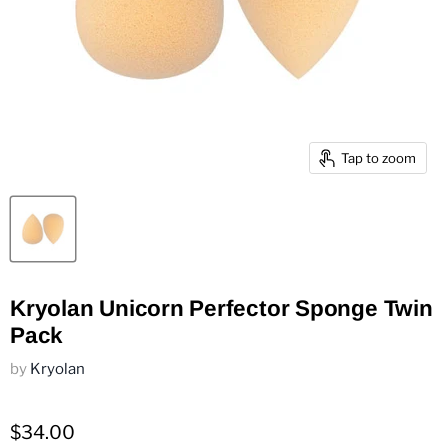
Tap to zoom
Kryolan Unicorn Perfector Sponge Twin
Pack
by
Kryolan
$34.00