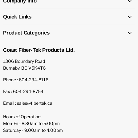
Company Info
Quick Links
Product Categories
Coast Fiber-Tek Products Ltd.
1306 Boundary Road
Burnaby, BC V5K4T6
Phone : 604-294-8116
Fax : 604-294-8754
Email : sales@fibertek.ca
Hours of Operation:
Mon-Fri - 8:30am to 5:00pm
Saturday - 9:00am to 4:00pm