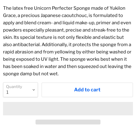
The latex free Unicorn Perfecter Sponge made of Yukilon
Grace, a precious Japanese caoutchouc, is formulated to
apply and blend cream- and liquid make-up, primer and even
powders especially pleasant, precise and streak-free to the
skin. Its special texture is not only flexible and elastic but
also antibacterial. Additionally, it protects the sponge from a
rapid abrasion and from yellowing by either being washed or
being exposed to UV light. The sponge works best when it
has been soaked in water and then squeezed out leaving the
sponge damp but not wet.
Quantity
Add to cart