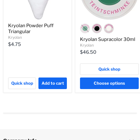
Kryolan Powder Puff
Triangular
Kryolan
Kryolan Supracolor 30ml
$4.75
Kryolan
$46.50
Quick shop
Quick shop
Add to cart
Choose options