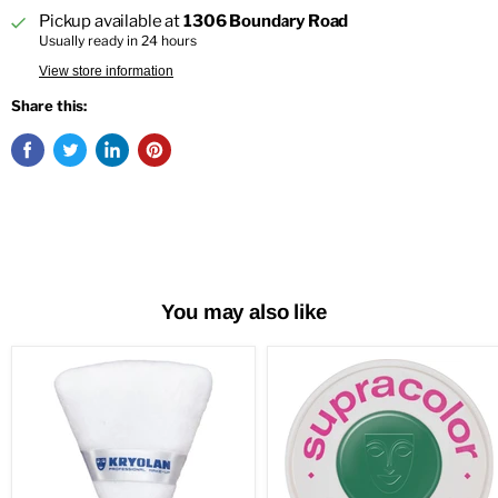
Pickup available at
1306 Boundary Road
Usually ready in 24 hours
View store information
Share this:
You may also like