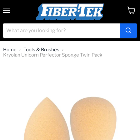
Menu
View
cart
Home
Tools & Brushes
Kryolan Unicorn Perfector Sponge Twin Pack