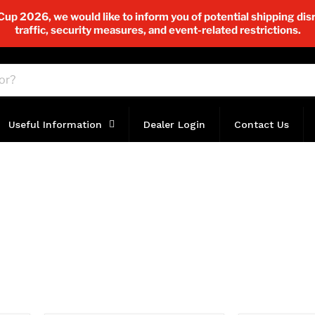
p 2026, we would like to inform you of potential shipping disr
traffic, security measures, and event-related restrictions.
Useful Information
Dealer Login
Contact Us