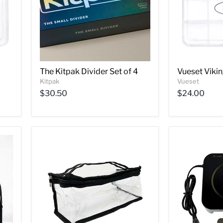
The Kitpak Divider Set of 4
Vueset Vikin
Kitpak
Vueset
$30.50
$24.00