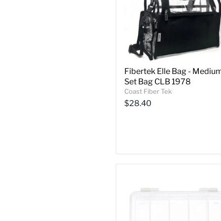
Fibertek Elle Bag - Mediu
Set Bag CLB 1978
Coast Fiber Tek
$28.40