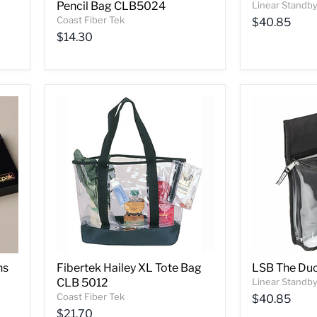
Pencil Bag CLB5024
Linear Standby
Coast Fiber Tek
$40.85
$14.30
ns
Fibertek Hailey XL Tote Bag
LSB The Du
CLB 5012
Linear Standby
Coast Fiber Tek
$40.85
$21.70