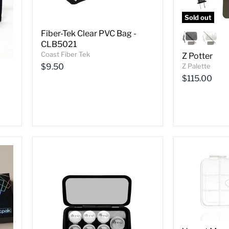
Sold out
Fiber-Tek Clear PVC Bag -
CLB5021
Coast Fiber Tek
Z Potter
$9.50
Z Palette
$115.00