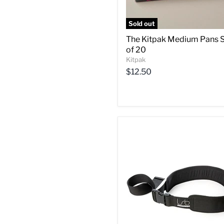
Sold out
The Kitpak Medium Pans 
of 20
Kitpak
$12.50