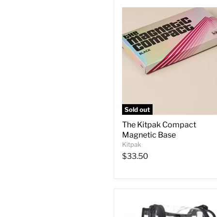
Sold out
The Kitpak Compact
Magnetic Base
Kitpak
$33.50