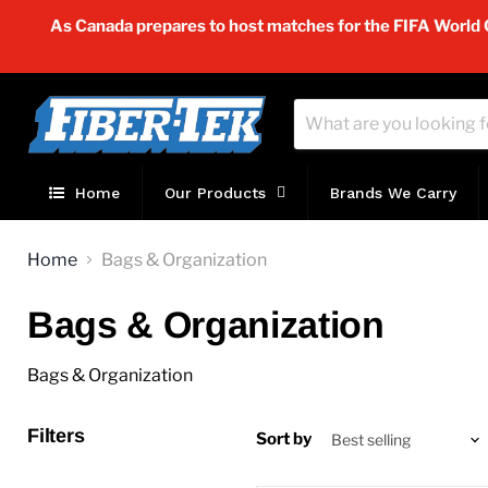
As Canada prepares to host matches for the FIFA World Cu
Home
Our Products
Brands We Carry
Home
Bags & Organization
Bags & Organization
Bags & Organization
Filters
Sort by