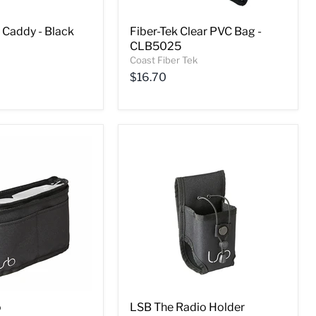
 Caddy - Black
Fiber-Tek Clear PVC Bag -
CLB5025
Coast Fiber Tek
$16.70
o
LSB The Radio Holder