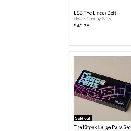
LSB The Linear Belt
Linear Standby Belts
$40.25
Sold out
The Kitpak Large Pans Set