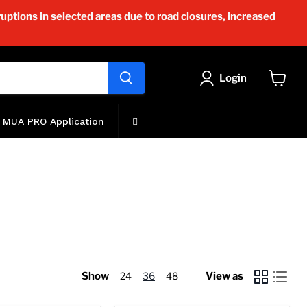
uptions in selected areas due to road closures, increased
Login
View
cart
MUA PRO Application
Show
24
36
48
View as