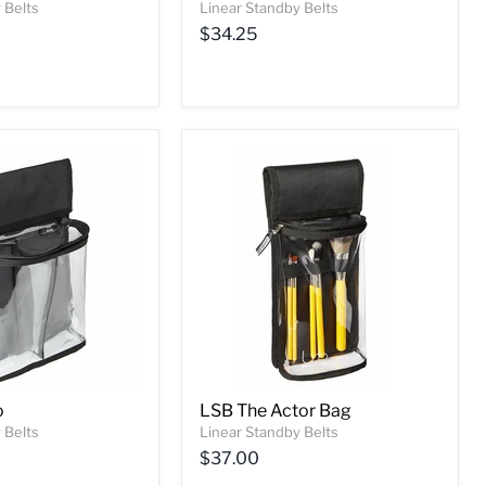
 Belts
Linear Standby Belts
$34.25
o
LSB The Actor Bag
 Belts
Linear Standby Belts
$37.00