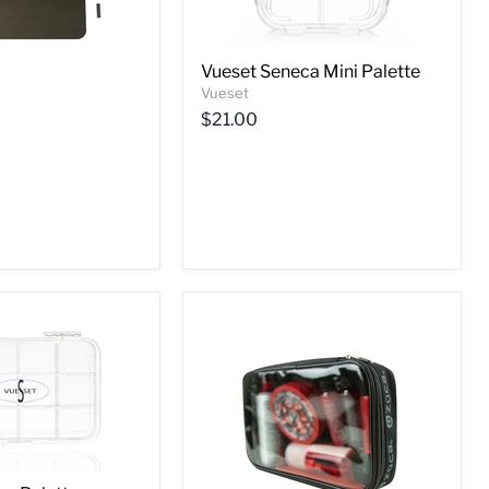
Vueset Seneca Mini Palette
Vueset
$21.00