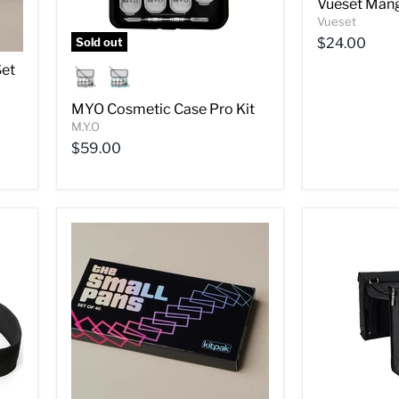
Vueset Mang
Vueset
Sold out
$24.00
Set
MYO Cosmetic Case Pro Kit
M.Y.O
$59.00