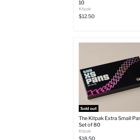
10
Kitpak
$12.50
Sold out
The Kitpak Extra Small Pa
Set of 80
Kitpak
$18.50