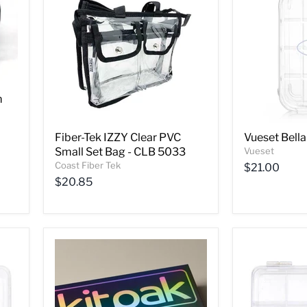
m
Fiber-Tek IZZY Clear PVC
Vueset Bella
Small Set Bag - CLB 5033
Vueset
Coast Fiber Tek
$21.00
$20.85