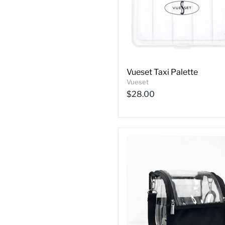
Vueset Taxi Palette
Vueset
$28.00