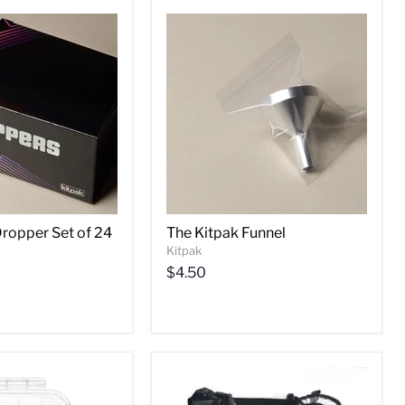
Dropper Set of 24
The Kitpak Funnel
Kitpak
$4.50