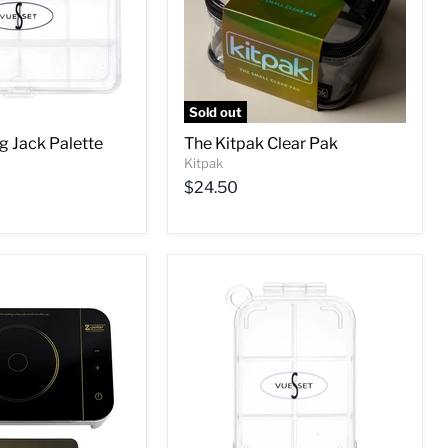
Sold out
g Jack Palette
The Kitpak Clear Pak
Kitpak
$24.50