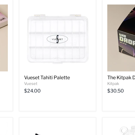
Vueset Tahiti Palette
The Kitpak 
Vueset
Kitpak
$24.00
$30.50