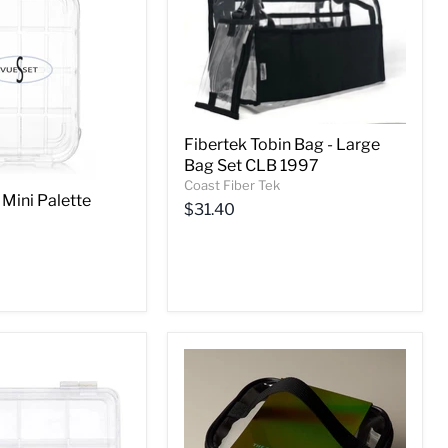
Fibertek Tobin Bag - Large
Bag Set CLB 1997
Coast Fiber Tek
 Mini Palette
$31.40