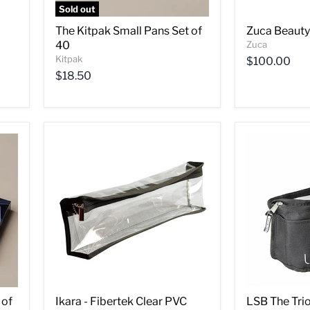
Sold out
The Kitpak Small Pans Set of
Zuca Beauty
40
Zuca
Kitpak
$100.00
$18.50
 of
Ikara - Fibertek Clear PVC
LSB The Tri