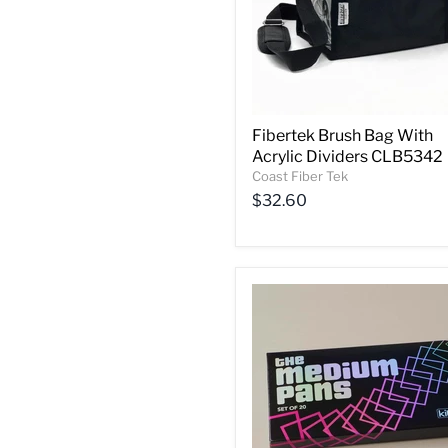
Fibertek Brush Bag With
Acrylic Dividers CLB5342
Coast Fiber Tek
$32.60