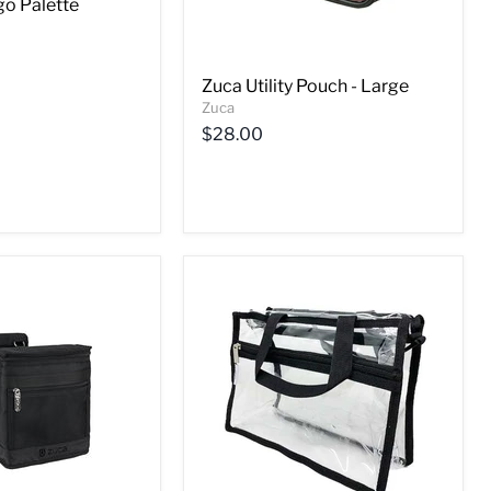
o Palette
Zuca Utility Pouch - Large
Zuca
$28.00